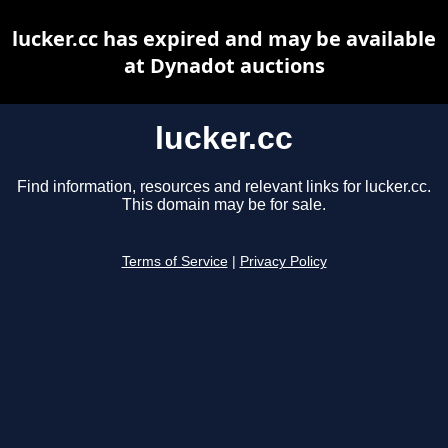
lucker.cc has expired and may be available
at Dynadot auctions
lucker.cc
Find information, resources and relevant links for lucker.cc.
This domain may be for sale.
Terms of Service
|
Privacy Policy