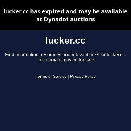
lucker.cc has expired and may be available
at Dynadot auctions
lucker.cc
Find information, resources and relevant links for lucker.cc.
This domain may be for sale.
Terms of Service
|
Privacy Policy