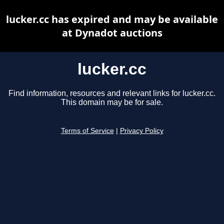
lucker.cc has expired and may be available
at Dynadot auctions
lucker.cc
Find information, resources and relevant links for lucker.cc.
This domain may be for sale.
Terms of Service
|
Privacy Policy