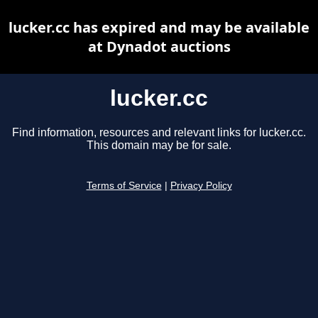
lucker.cc has expired and may be available
at Dynadot auctions
lucker.cc
Find information, resources and relevant links for lucker.cc.
This domain may be for sale.
Terms of Service
|
Privacy Policy