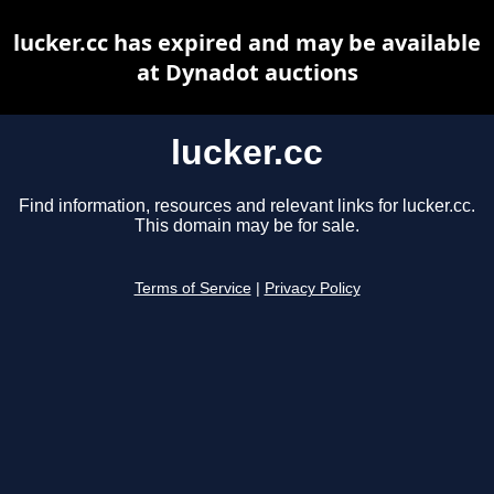
lucker.cc has expired and may be available
at Dynadot auctions
lucker.cc
Find information, resources and relevant links for lucker.cc.
This domain may be for sale.
Terms of Service
|
Privacy Policy