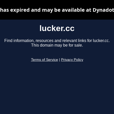
c has expired and may be available at Dynadot
lucker.cc
Find information, resources and relevant links for lucker.cc.
This domain may be for sale.
Terms of Service
|
Privacy Policy